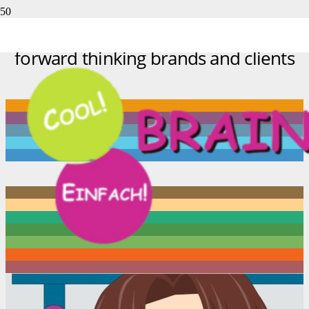
A glimpse of work we’ve done for
forward thinking brands and clients