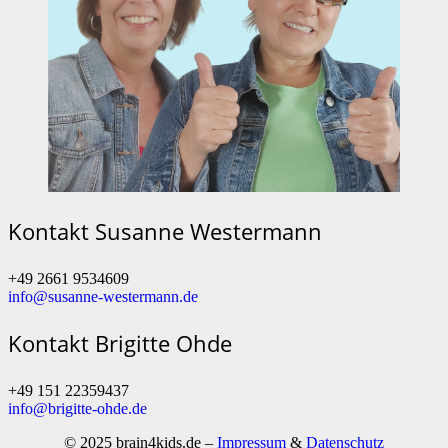
Kontakt Susanne Westermann
+49 2661 9534609
info@susanne-westermann.de
Kontakt Brigitte Ohde
+49 151 22359437
info@brigitte-ohde.de
© 2025 brain4kids.de –
Impressum
&
Datenschutz